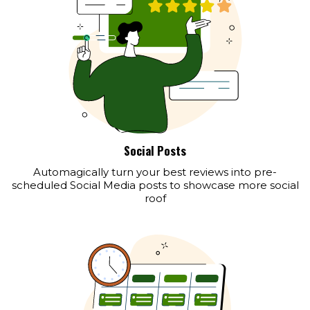
Social Posts
Automagically turn your best reviews into pre-
scheduled Social Media posts to showcase more social
roof