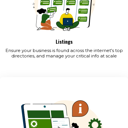
Listings
Ensure your business is found across the internet's top
directories, and manage your critical info at scale