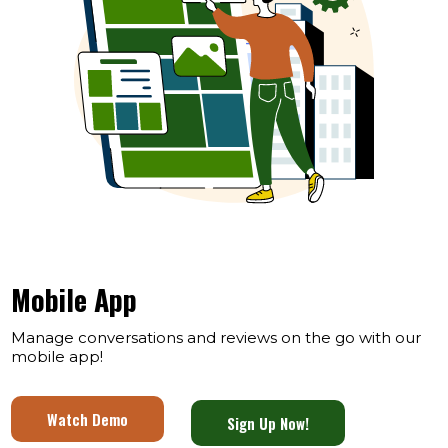
Mobile App
Manage conversations and reviews on the go with our
mobile app!
Watch Demo
Sign Up Now!