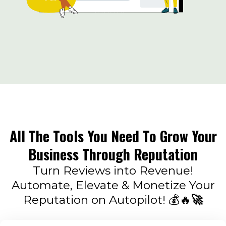
All The Tools You Need To Grow Your
Business Through Reputation
Turn Reviews into Revenue!
Automate, Elevate & Monetize Your
Reputation on Autopilot! 💰🔥
🚀