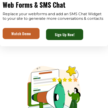
Web Forms & SMS Chat
Replace your webforms and add an SMS Chat Widget
to your site to generate more conversations & contacts
Watch Demo
Sign Up Now!