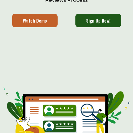
Reviews Process
Watch Demo
Sign Up Now!