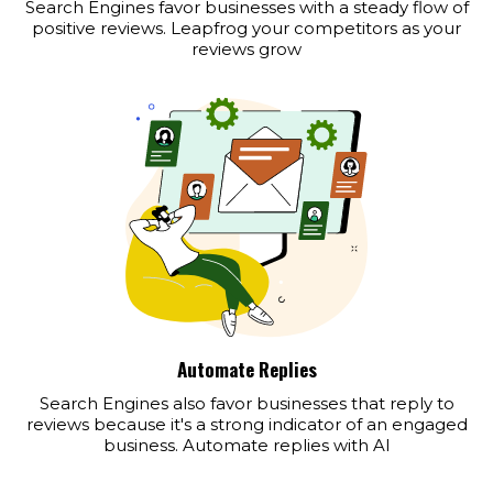
Search Engines favor businesses with a steady flow of
positive reviews. Leapfrog your competitors as your
reviews grow
Automate Replies
Search Engines also favor businesses that reply to
reviews because it's a strong indicator of an engaged
business. Automate replies with AI