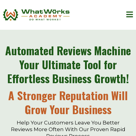
Automated Reviews Machine
Your Ultimate Tool for
Effortless Business Growth!
A Stronger Reputation Will
Grow Your Business
Help Your Customers Leave You Better
Reviews More Often With Our Proven Rapid