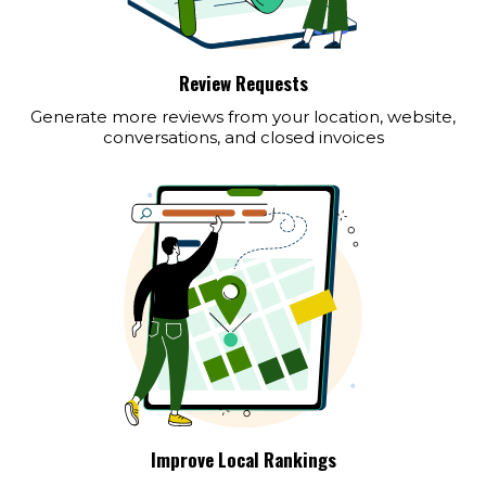
Review Requests
Generate more reviews from your location, website,
conversations, and closed invoices
Improve Local Rankings