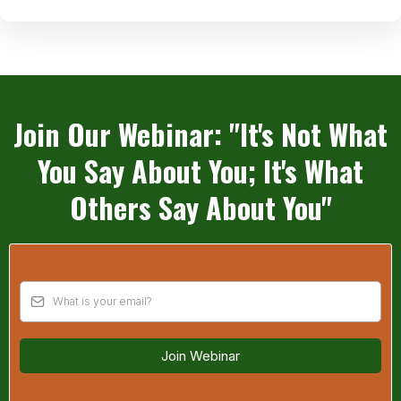
Join Our Webinar: "It's Not What
You Say About You; It's What
Others Say About You"
Join Webinar