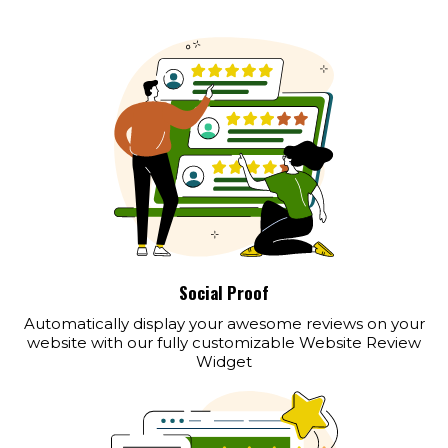
Social Proof
Automatically display your awesome reviews on your
website with our fully customizable Website Review
Widget